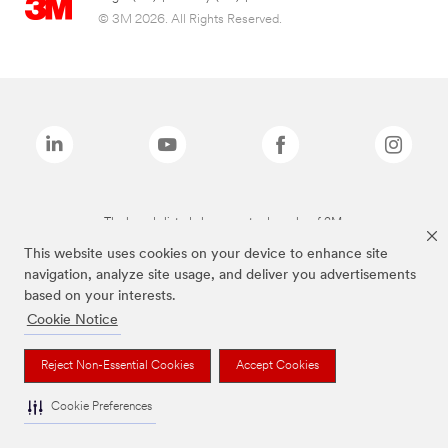
© 3M 2026. All Rights Reserved.
The brands listed above are trademarks of 3M.
This website uses cookies on your device to enhance site
navigation, analyze site usage, and deliver you advertisements
based on your interests.
Cookie Notice
Reject Non-Essential Cookies
Accept Cookies
Cookie Preferences