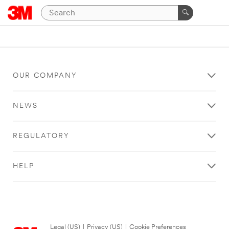
OUR COMPANY
NEWS
REGULATORY
HELP
Legal (US)
|
Privacy (US)
|
Cookie Preferences