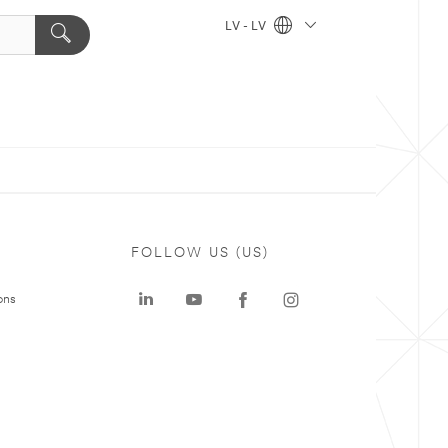
LV - LV
FOLLOW US (US)
ons