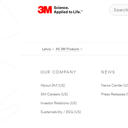
Latvia
All 3M Products
OUR COMPANY
NEWS
About 3M (US)
News Center (U
3M Careers (US)
Press Releases 
Investor Relations (US)
Sustainability / ESG (US)