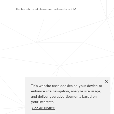
The brands listed above are trademarks of 3M.
This website uses cookies on your device to
enhance site navigation, analyze site usage,
and deliver you advertisements based on
your interests.
Cookie Notice