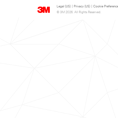
Legal (US)
|
Privacy (US)
|
Cookie Preferenc
© 3M 2026. All Rights Reserved.