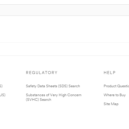
REGULATORY
HELP
S)
Safety Data Sheets (SDS) Search
Product Questi
(US)
Substances of Very High Concern
Where to Buy
(SVHC) Search
Site Map