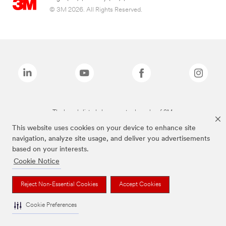
© 3M 2026. All Rights Reserved.
The brands listed above are trademarks of 3M.
This website uses cookies on your device to enhance site
navigation, analyze site usage, and deliver you advertisements
based on your interests.
Cookie Notice
Reject Non-Essential Cookies
Accept Cookies
Cookie Preferences