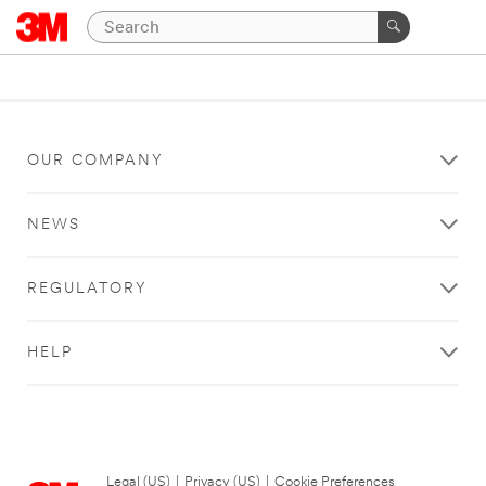
OUR COMPANY
NEWS
REGULATORY
HELP
Legal (US)
|
Privacy (US)
|
Cookie Preferences