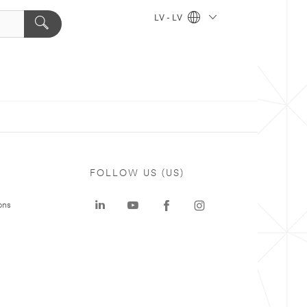
LV - LV
FOLLOW US (US)
ons