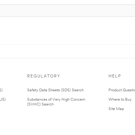
REGULATORY
HELP
S)
Safety Data Sheets (SDS) Search
Product Questi
(US)
Substances of Very High Concern
Where to Buy
(SVHC) Search
Site Map