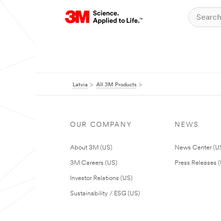
Latvia
All 3M Products
OUR COMPANY
NEWS
About 3M (US)
News Center (U
3M Careers (US)
Press Releases 
Investor Relations (US)
Sustainability / ESG (US)