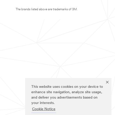
The brands listed above are trademarks of 3M.
This website uses cookies on your device to
enhance site navigation, analyze site usage,
and deliver you advertisements based on
your interests.
Cookie Notice