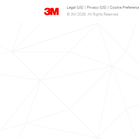
Legal (US)
|
Privacy (US)
|
Cookie Preferenc
© 3M 2026. All Rights Reserved.