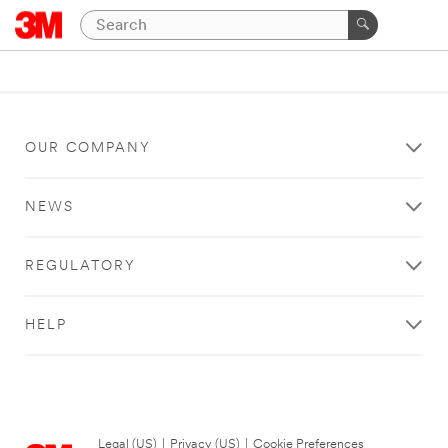
OUR COMPANY
NEWS
REGULATORY
HELP
Legal (US)
|
Privacy (US)
|
Cookie Preferences