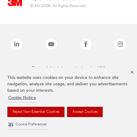
© 3M 2026. All Rights Reserved.
The brands listed above are trademarks of 3M.
This website uses cookies on your device to enhance site
navigation, analyze site usage, and deliver you advertisements
based on your interests.
Cookie Notice
Reject Non-Essential Cookies
Accept Cookies
Cookie Preferences