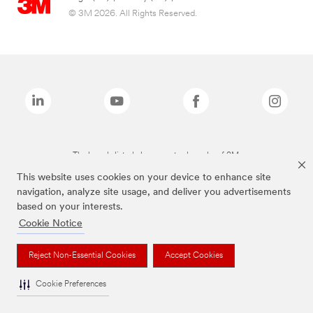
© 3M 2026. All Rights Reserved.
The brands listed above are trademarks of 3M.
This website uses cookies on your device to enhance site
navigation, analyze site usage, and deliver you advertisements
based on your interests.
Cookie Notice
Reject Non-Essential Cookies
Accept Cookies
Cookie Preferences