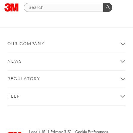
OUR COMPANY
NEWS
REGULATORY
HELP
Legal (US)
|
Privacy (US)
|
Cookie Preferences