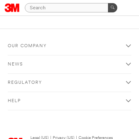
OUR COMPANY
NEWS
REGULATORY
HELP
Legal (US)
|
Privacy (US)
|
Cookie Preferences