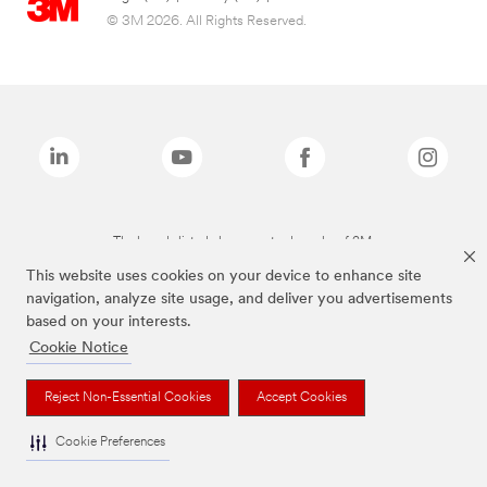
© 3M 2026. All Rights Reserved.
The brands listed above are trademarks of 3M.
This website uses cookies on your device to enhance site
navigation, analyze site usage, and deliver you advertisements
based on your interests.
Cookie Notice
Reject Non-Essential Cookies
Accept Cookies
Cookie Preferences