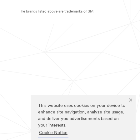
The brands listed above are trademarks of 3M.
This website uses cookies on your device to
enhance site navigation, analyze site usage,
and deliver you advertisements based on
your interests.
Cookie Notice