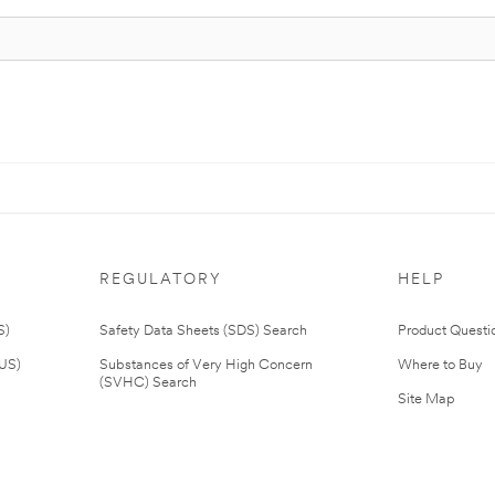
REGULATORY
HELP
S)
Safety Data Sheets (SDS) Search
Product Questi
(US)
Substances of Very High Concern
Where to Buy
(SVHC) Search
Site Map