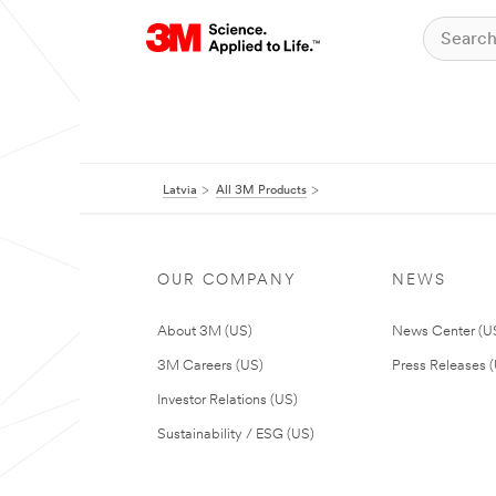
Latvia
All 3M Products
OUR COMPANY
NEWS
About 3M (US)
News Center (U
3M Careers (US)
Press Releases 
Investor Relations (US)
Sustainability / ESG (US)