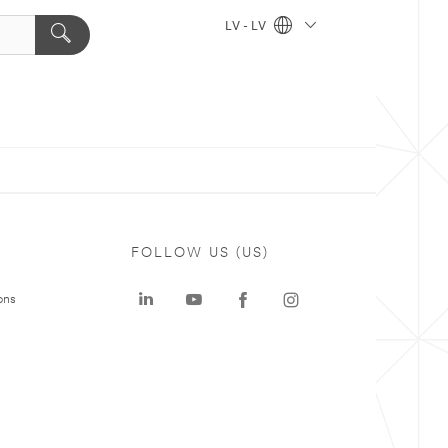
LV - LV
FOLLOW US (US)
ons