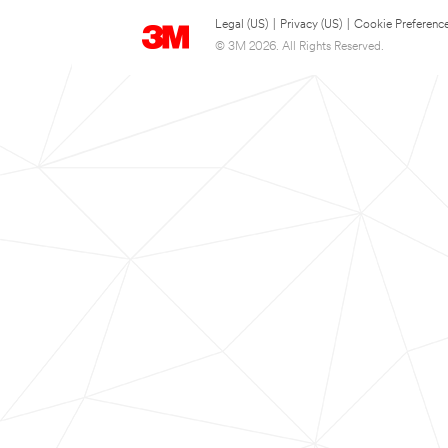
Legal (US)
|
Privacy (US)
|
Cookie Preferenc
© 3M 2026. All Rights Reserved.