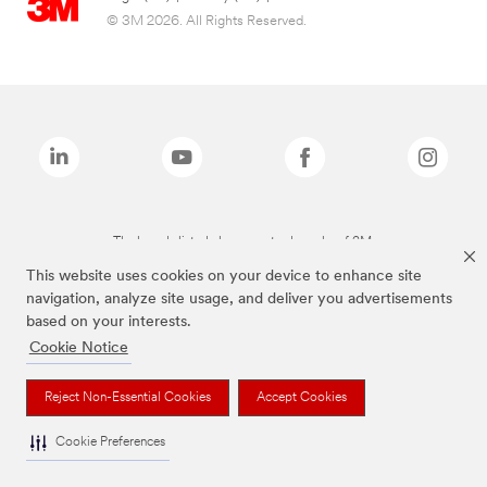
© 3M 2026. All Rights Reserved.
The brands listed above are trademarks of 3M.
This website uses cookies on your device to enhance site
navigation, analyze site usage, and deliver you advertisements
based on your interests.
Cookie Notice
Reject Non-Essential Cookies
Accept Cookies
Cookie Preferences