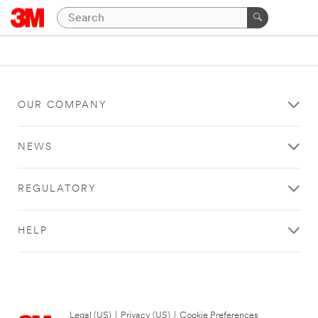
OUR COMPANY
NEWS
REGULATORY
HELP
Legal (US)
|
Privacy (US)
|
Cookie Preferences