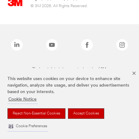
© 3M 2026. All Rights Reserved.
The brands listed above are trademarks of 3M.
This website uses cookies on your device to enhance site
navigation, analyze site usage, and deliver you advertisements
based on your interests.
Cookie Notice
Reject Non-Essential Cookies
Accept Cookies
Cookie Preferences