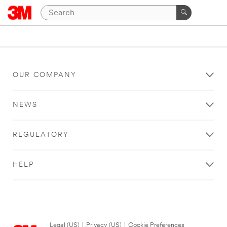
OUR COMPANY
NEWS
REGULATORY
HELP
Legal (US)
|
Privacy (US)
|
Cookie Preferences