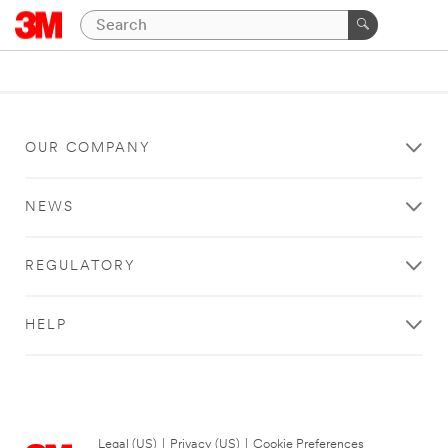
OUR COMPANY
NEWS
REGULATORY
HELP
Legal (US)
|
Privacy (US)
|
Cookie Preferences