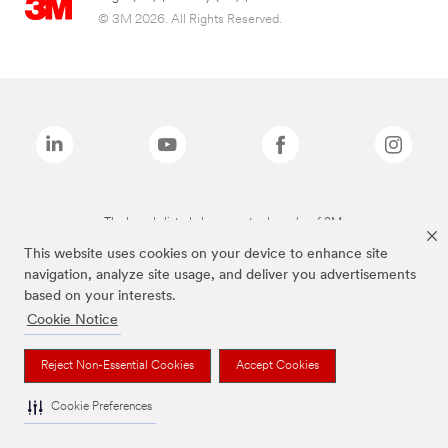
© 3M 2026. All Rights Reserved.
The brands listed above are trademarks of 3M.
This website uses cookies on your device to enhance site
navigation, analyze site usage, and deliver you advertisements
based on your interests.
Cookie Notice
Reject Non-Essential Cookies
Accept Cookies
Cookie Preferences