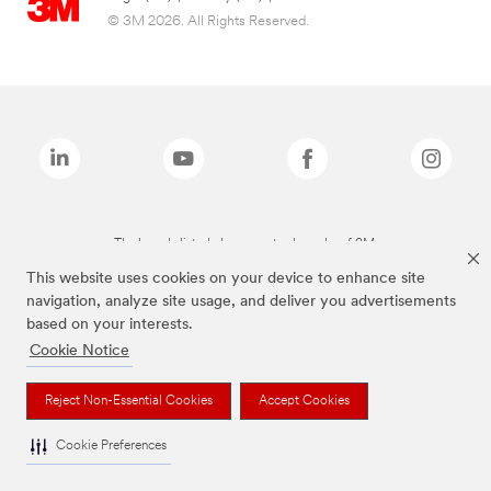
© 3M 2026. All Rights Reserved.
The brands listed above are trademarks of 3M.
This website uses cookies on your device to enhance site
navigation, analyze site usage, and deliver you advertisements
based on your interests.
Cookie Notice
Reject Non-Essential Cookies
Accept Cookies
Cookie Preferences