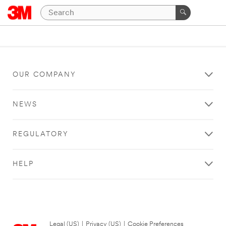
OUR COMPANY
NEWS
REGULATORY
HELP
Legal (US)
|
Privacy (US)
|
Cookie Preferences