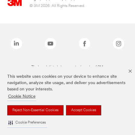
© 3M 2026. All Rights Reserved.
The brands listed above are trademarks of 3M.
This website uses cookies on your device to enhance site
navigation, analyze site usage, and deliver you advertisements
based on your interests.
Cookie Notice
Reject Non-Essential Cookies
Accept Cookies
Cookie Preferences