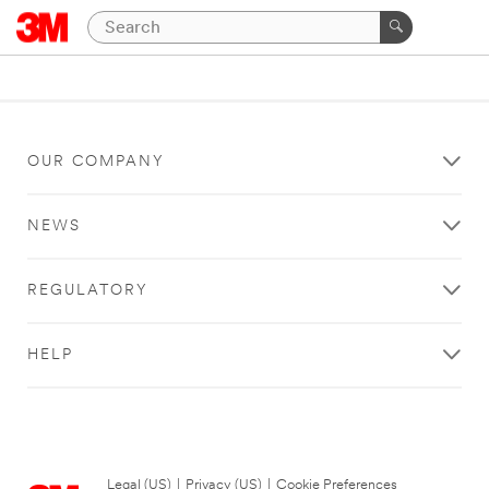
OUR COMPANY
NEWS
REGULATORY
HELP
Legal (US)
|
Privacy (US)
|
Cookie Preferences