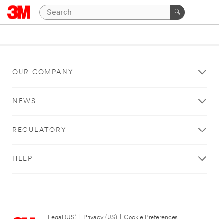
OUR COMPANY
NEWS
REGULATORY
HELP
Legal (US)
|
Privacy (US)
|
Cookie Preferences