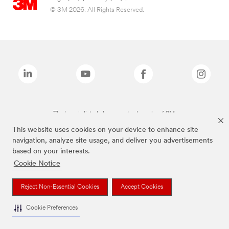
© 3M 2026. All Rights Reserved.
The brands listed above are trademarks of 3M.
This website uses cookies on your device to enhance site
navigation, analyze site usage, and deliver you advertisements
based on your interests.
Cookie Notice
Reject Non-Essential Cookies
Accept Cookies
Cookie Preferences