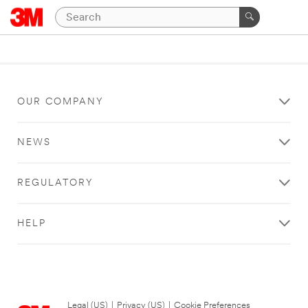
OUR COMPANY
NEWS
REGULATORY
HELP
Legal (US)
|
Privacy (US)
|
Cookie Preferences