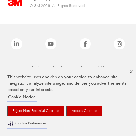
© 3M 2026. All Rights Reserved.
The brands listed above are trademarks of 3M.
This website uses cookies on your device to enhance site
navigation, analyze site usage, and deliver you advertisements
based on your interests.
Cookie Notice
Reject Non-Essential Cookies
Accept Cookies
Cookie Preferences