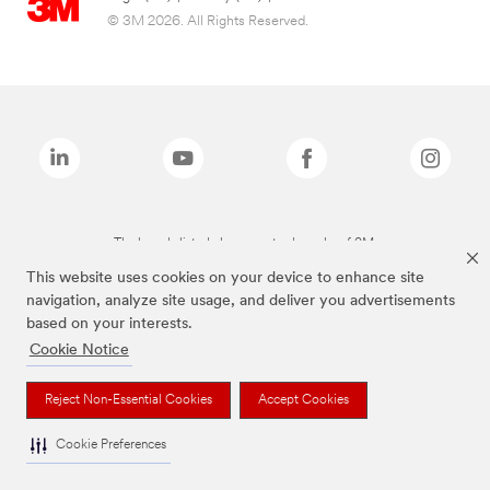
© 3M 2026. All Rights Reserved.
The brands listed above are trademarks of 3M.
This website uses cookies on your device to enhance site
navigation, analyze site usage, and deliver you advertisements
based on your interests.
Cookie Notice
Reject Non-Essential Cookies
Accept Cookies
Cookie Preferences