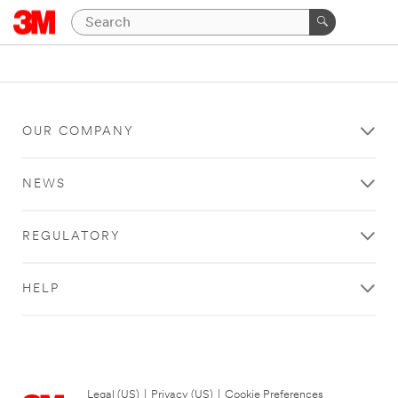
OUR COMPANY
NEWS
REGULATORY
HELP
Legal (US)
|
Privacy (US)
|
Cookie Preferences