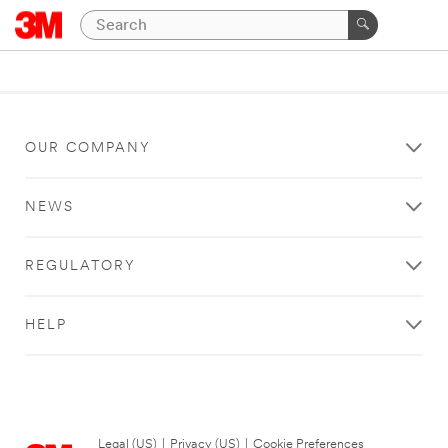
OUR COMPANY
NEWS
REGULATORY
HELP
Legal (US)
|
Privacy (US)
|
Cookie Preferences