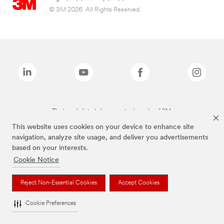
© 3M 2026. All Rights Reserved.
The brands listed above are trademarks of 3M.
This website uses cookies on your device to enhance site
navigation, analyze site usage, and deliver you advertisements
based on your interests.
Cookie Notice
Reject Non-Essential Cookies
Accept Cookies
Cookie Preferences