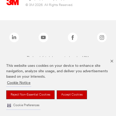
© 3M 2026. All Rights Reserved.
The brands listed above are trademarks of 3M.
This website uses cookies on your device to enhance site
navigation, analyze site usage, and deliver you advertisements
based on your interests.
Cookie Notice
Reject Non-Essential Cookies
Accept Cookies
Cookie Preferences