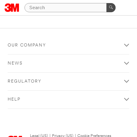
OUR COMPANY
NEWS
REGULATORY
HELP
Legal (US)
|
Privacy (US)
|
Cookie Preferences