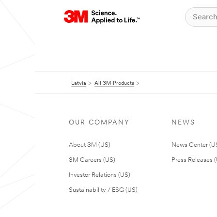
Latvia
All 3M Products
OUR COMPANY
NEWS
About 3M (US)
News Center (U
3M Careers (US)
Press Releases 
Investor Relations (US)
Sustainability / ESG (US)