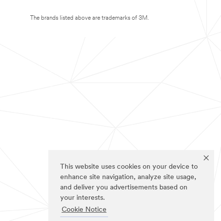
The brands listed above are trademarks of 3M.
This website uses cookies on your device to
enhance site navigation, analyze site usage,
and deliver you advertisements based on
your interests.
Cookie Notice