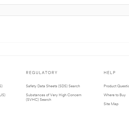
REGULATORY
HELP
S)
Safety Data Sheets (SDS) Search
Product Questi
(US)
Substances of Very High Concern
Where to Buy
(SVHC) Search
Site Map