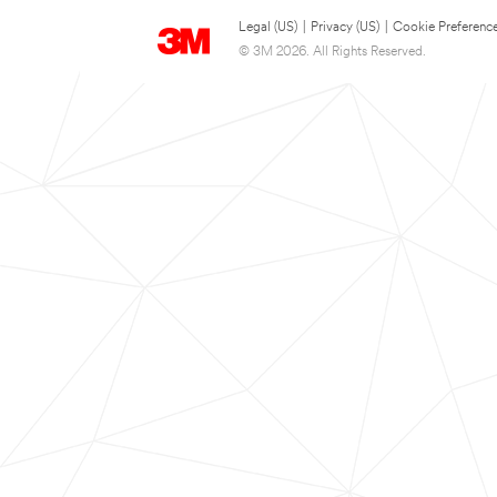
Legal (US)
|
Privacy (US)
|
Cookie Preferenc
© 3M 2026. All Rights Reserved.