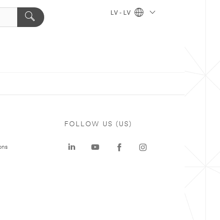
LV - LV
FOLLOW US (US)
ons