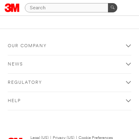
OUR COMPANY
NEWS
REGULATORY
HELP
Legal (US)
|
Privacy (US)
|
Cookie Preferences