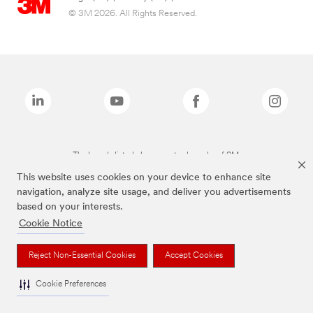
© 3M 2026. All Rights Reserved.
The brands listed above are trademarks of 3M.
This website uses cookies on your device to enhance site
navigation, analyze site usage, and deliver you advertisements
based on your interests.
Cookie Notice
Reject Non-Essential Cookies
Accept Cookies
Cookie Preferences