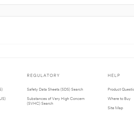
REGULATORY
HELP
S)
Safety Data Sheets (SDS) Search
Product Questi
(US)
Substances of Very High Concern
Where to Buy
(SVHC) Search
Site Map