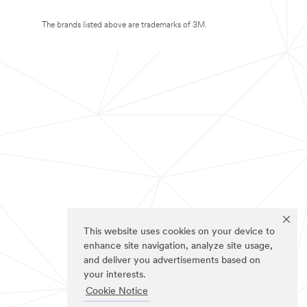
The brands listed above are trademarks of 3M.
This website uses cookies on your device to
enhance site navigation, analyze site usage,
and deliver you advertisements based on
your interests.
Cookie Notice