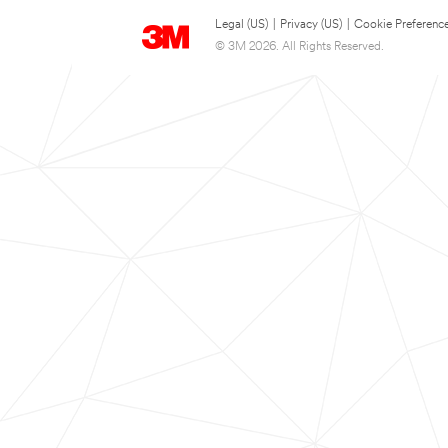
Legal (US)
|
Privacy (US)
|
Cookie Preferenc
© 3M 2026. All Rights Reserved.