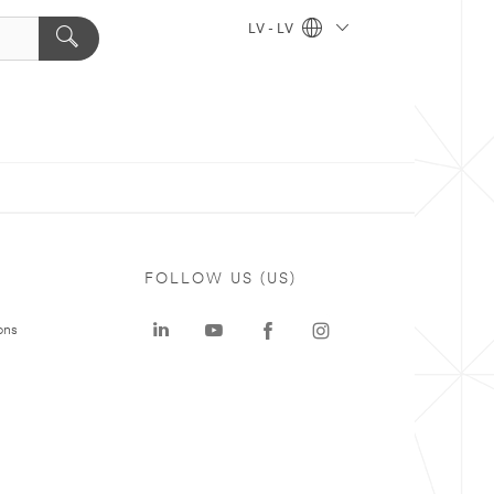
LV - LV
FOLLOW US (US)
ons