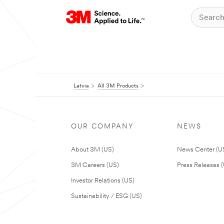
Latvia
All 3M Products
OUR COMPANY
NEWS
About 3M (US)
News Center (U
3M Careers (US)
Press Releases 
Investor Relations (US)
Sustainability / ESG (US)