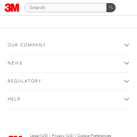
OUR COMPANY
NEWS
REGULATORY
HELP
Legal (US)
|
Privacy (US)
|
Cookie Preferences