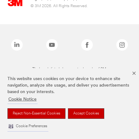
© 3M 2026. All Rights Reserved.
The brands listed above are trademarks of 3M.
This website uses cookies on your device to enhance site
navigation, analyze site usage, and deliver you advertisements
based on your interests.
Cookie Notice
Reject Non-Essential Cookies
Accept Cookies
Cookie Preferences