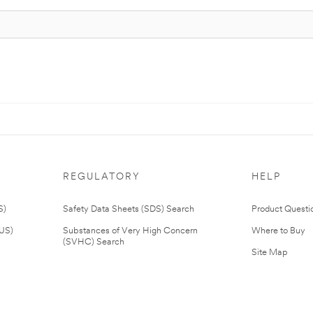
REGULATORY
HELP
S)
Safety Data Sheets (SDS) Search
Product Questi
(US)
Substances of Very High Concern
Where to Buy
(SVHC) Search
Site Map