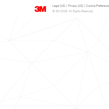
Legal (US)
|
Privacy (US)
|
Cookie Preferenc
© 3M 2026. All Rights Reserved.