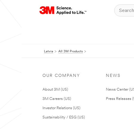
Latvia
All 3M Products
OUR COMPANY
NEWS
About 3M (US)
News Center (U
3M Careers (US)
Press Releases 
Investor Relations (US)
Sustainability / ESG (US)