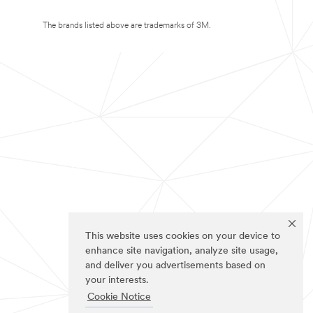
The brands listed above are trademarks of 3M.
This website uses cookies on your device to
enhance site navigation, analyze site usage,
and deliver you advertisements based on
your interests.
Cookie Notice