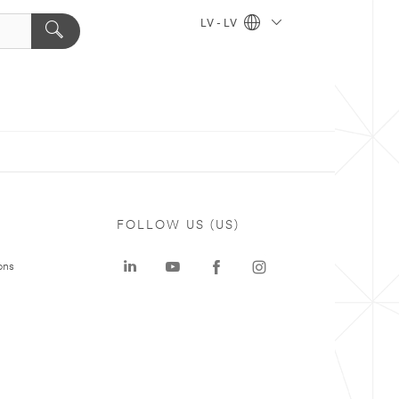
LV - LV
FOLLOW US (US)
ons