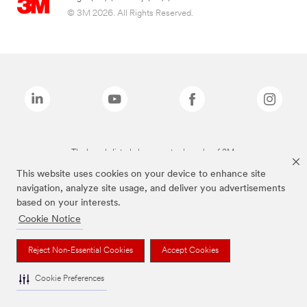
© 3M 2026. All Rights Reserved.
The brands listed above are trademarks of 3M.
This website uses cookies on your device to enhance site
navigation, analyze site usage, and deliver you advertisements
based on your interests.
Cookie Notice
Reject Non-Essential Cookies
Accept Cookies
Cookie Preferences