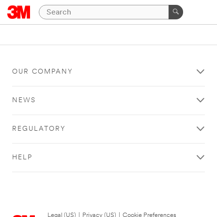
OUR COMPANY
NEWS
REGULATORY
HELP
Legal (US)
|
Privacy (US)
|
Cookie Preferences