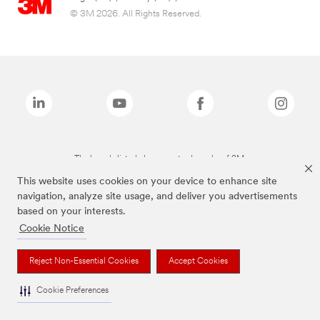
© 3M 2026. All Rights Reserved.
The brands listed above are trademarks of 3M.
This website uses cookies on your device to enhance site
navigation, analyze site usage, and deliver you advertisements
based on your interests.
Cookie Notice
Reject Non-Essential Cookies
Accept Cookies
Cookie Preferences