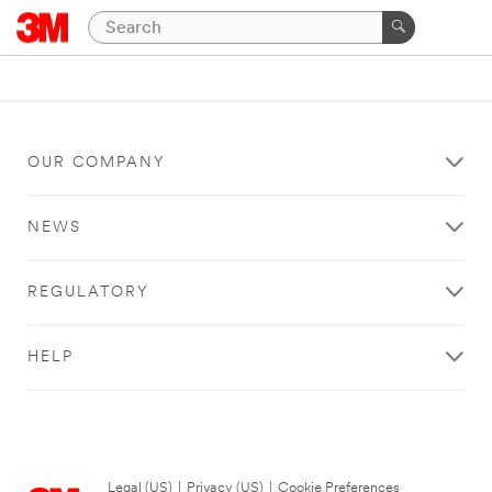
OUR COMPANY
NEWS
REGULATORY
HELP
Legal (US)
|
Privacy (US)
|
Cookie Preferences