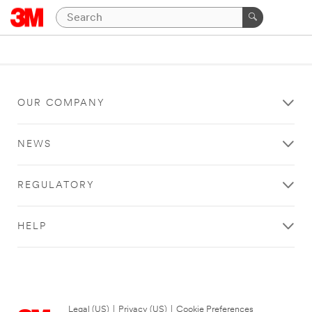
OUR COMPANY
NEWS
REGULATORY
HELP
Legal (US)
|
Privacy (US)
|
Cookie Preferences