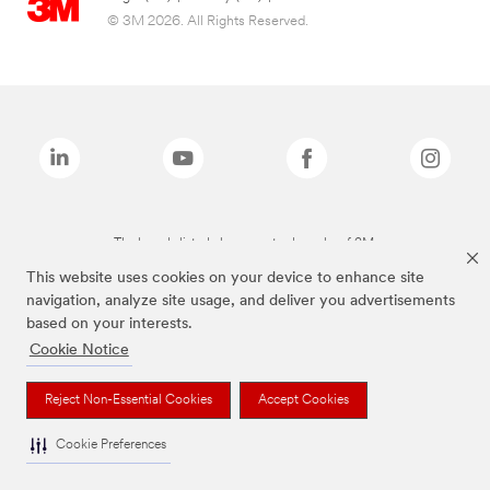
© 3M 2026. All Rights Reserved.
The brands listed above are trademarks of 3M.
This website uses cookies on your device to enhance site
navigation, analyze site usage, and deliver you advertisements
based on your interests.
Cookie Notice
Reject Non-Essential Cookies
Accept Cookies
Cookie Preferences