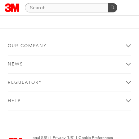
OUR COMPANY
NEWS
REGULATORY
HELP
Legal (US)
|
Privacy (US)
|
Cookie Preferences