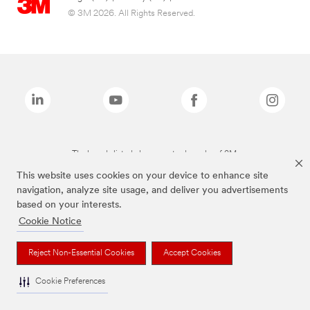
© 3M 2026. All Rights Reserved.
The brands listed above are trademarks of 3M.
This website uses cookies on your device to enhance site
navigation, analyze site usage, and deliver you advertisements
based on your interests.
Cookie Notice
Reject Non-Essential Cookies
Accept Cookies
Cookie Preferences