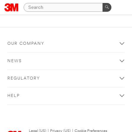
OUR COMPANY
NEWS
REGULATORY
HELP
Legal (US)
|
Privacy (US)
|
Cookie Preferences