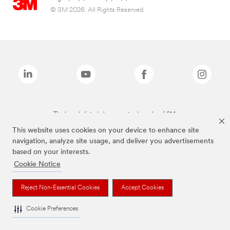
© 3M 2026. All Rights Reserved.
The brands listed above are trademarks of 3M.
This website uses cookies on your device to enhance site
navigation, analyze site usage, and deliver you advertisements
based on your interests.
Cookie Notice
Reject Non-Essential Cookies
Accept Cookies
Cookie Preferences