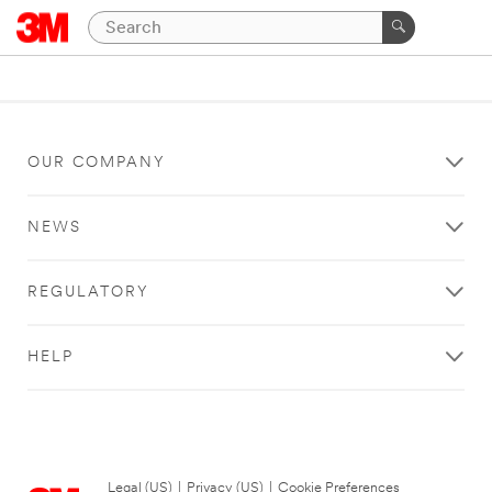
OUR COMPANY
NEWS
REGULATORY
HELP
Legal (US)
|
Privacy (US)
|
Cookie Preferences