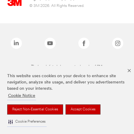
© 3M 2026. All Rights Reserved.
The brands listed above are trademarks of 3M.
This website uses cookies on your device to enhance site
navigation, analyze site usage, and deliver you advertisements
based on your interests.
Cookie Notice
Reject Non-Essential Cookies
Accept Cookies
Cookie Preferences