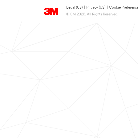
Legal (US)
|
Privacy (US)
|
Cookie Preferenc
© 3M 2026. All Rights Reserved.