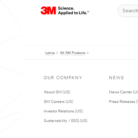
Latvia
All 3M Products
OUR COMPANY
NEWS
About 3M (US)
News Center (U
3M Careers (US)
Press Releases 
Investor Relations (US)
Sustainability / ESG (US)