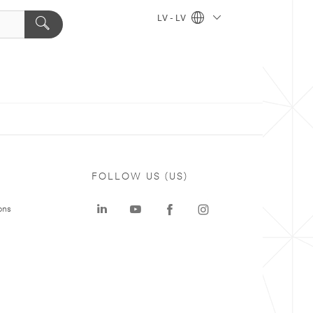
LV - LV
FOLLOW US (US)
ons