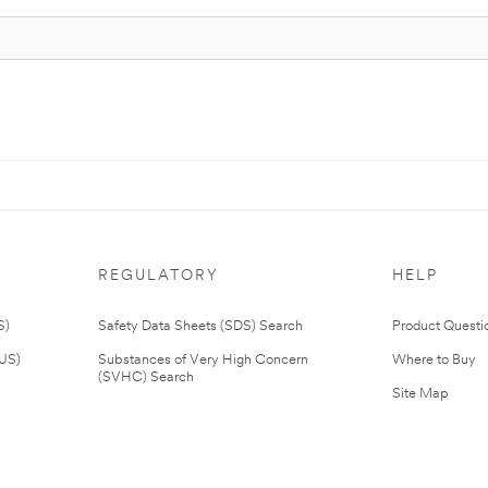
REGULATORY
HELP
S)
Safety Data Sheets (SDS) Search
Product Questi
(US)
Substances of Very High Concern
Where to Buy
(SVHC) Search
Site Map