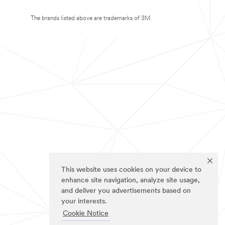
The brands listed above are trademarks of 3M.
This website uses cookies on your device to
enhance site navigation, analyze site usage,
and deliver you advertisements based on
your interests.
Cookie Notice