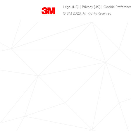
Legal (US)
|
Privacy (US)
|
Cookie Preferenc
© 3M 2026. All Rights Reserved.