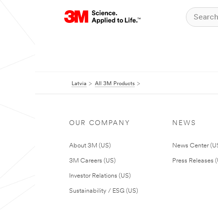
Latvia
All 3M Products
OUR COMPANY
NEWS
About 3M (US)
News Center (U
3M Careers (US)
Press Releases 
Investor Relations (US)
Sustainability / ESG (US)