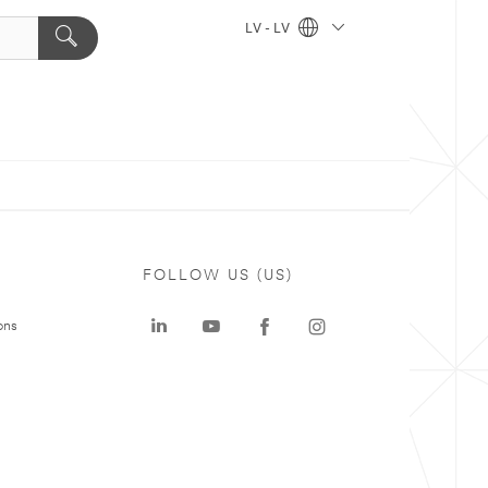
LV - LV
FOLLOW US (US)
ons