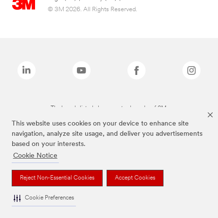
© 3M 2026. All Rights Reserved.
The brands listed above are trademarks of 3M.
This website uses cookies on your device to enhance site
navigation, analyze site usage, and deliver you advertisements
based on your interests.
Cookie Notice
Reject Non-Essential Cookies
Accept Cookies
Cookie Preferences