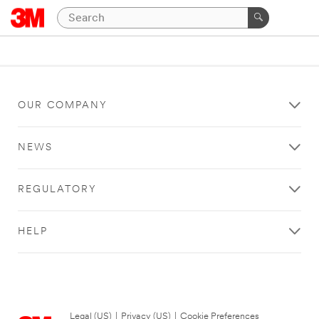
OUR COMPANY
NEWS
REGULATORY
HELP
Legal (US)
|
Privacy (US)
|
Cookie Preferences