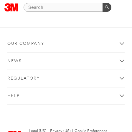
OUR COMPANY
NEWS
REGULATORY
HELP
Legal (US)
|
Privacy (US)
|
Cookie Preferences