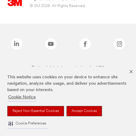
© 3M 2026. All Rights Reserved.
The brands listed above are trademarks of 3M.
This website uses cookies on your device to enhance site
navigation, analyze site usage, and deliver you advertisements
based on your interests.
Cookie Notice
Reject Non-Essential Cookies
Accept Cookies
Cookie Preferences