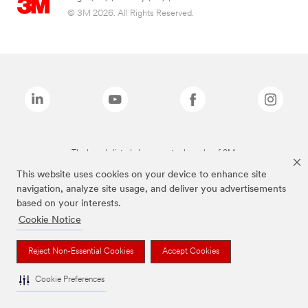
© 3M 2026. All Rights Reserved.
The brands listed above are trademarks of 3M.
This website uses cookies on your device to enhance site
navigation, analyze site usage, and deliver you advertisements
based on your interests.
Cookie Notice
Reject Non-Essential Cookies
Accept Cookies
Cookie Preferences