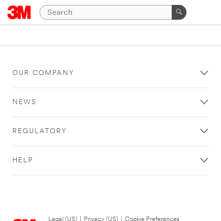
OUR COMPANY
NEWS
REGULATORY
HELP
Legal (US)
|
Privacy (US)
|
Cookie Preferences