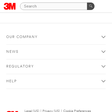
OUR COMPANY
NEWS
REGULATORY
HELP
Legal (US)
|
Privacy (US)
|
Cookie Preferences