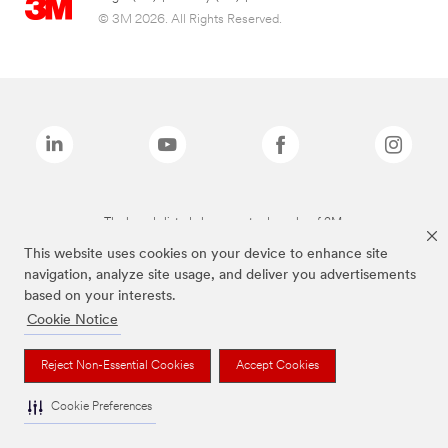
© 3M 2026. All Rights Reserved.
The brands listed above are trademarks of 3M.
This website uses cookies on your device to enhance site
navigation, analyze site usage, and deliver you advertisements
based on your interests.
Cookie Notice
Reject Non-Essential Cookies
Accept Cookies
Cookie Preferences