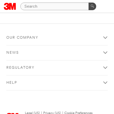
OUR COMPANY
NEWS
REGULATORY
HELP
Legal (US)
|
Privacy (US)
|
Cookie Preferences