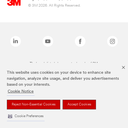
© 3M 2026. All Rights Reserved.
The brands listed above are trademarks of 3M.
This website uses cookies on your device to enhance site
navigation, analyze site usage, and deliver you advertisements
based on your interests.
Cookie Notice
Reject Non-Essential Cookies
Accept Cookies
Cookie Preferences