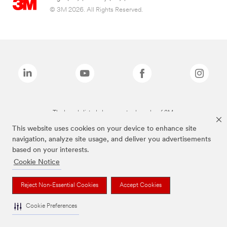
© 3M 2026. All Rights Reserved.
The brands listed above are trademarks of 3M.
This website uses cookies on your device to enhance site
navigation, analyze site usage, and deliver you advertisements
based on your interests.
Cookie Notice
Reject Non-Essential Cookies
Accept Cookies
Cookie Preferences