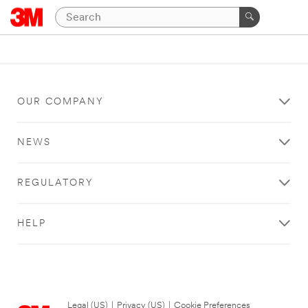
OUR COMPANY
NEWS
REGULATORY
HELP
Legal (US)
|
Privacy (US)
|
Cookie Preferences