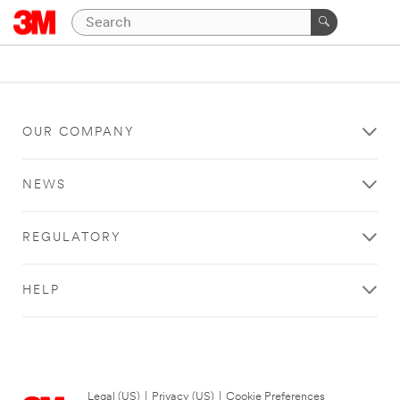
OUR COMPANY
NEWS
REGULATORY
HELP
Legal (US)
|
Privacy (US)
|
Cookie Preferences