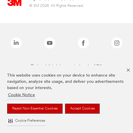
© 3M 2026. All Rights Reserved.
The brands listed above are trademarks of 3M.
This website uses cookies on your device to enhance site
navigation, analyze site usage, and deliver you advertisements
based on your interests.
Cookie Notice
Reject Non-Essential Cookies
Accept Cookies
Cookie Preferences