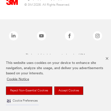
© 3M 2026. All Rights Reserved.
The brands listed above are trademarks of 3M.
This website uses cookies on your device to enhance site
navigation, analyze site usage, and deliver you advertisements
based on your interests.
Cookie Notice
Reject Non-Essential Cookies
Accept Cookies
Cookie Preferences