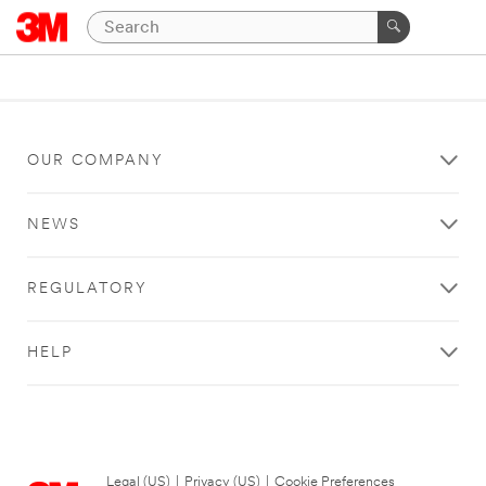
OUR COMPANY
NEWS
REGULATORY
HELP
Legal (US)
|
Privacy (US)
|
Cookie Preferences