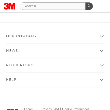
OUR COMPANY
NEWS
REGULATORY
HELP
Legal (US)
|
Privacy (US)
|
Cookie Preferences