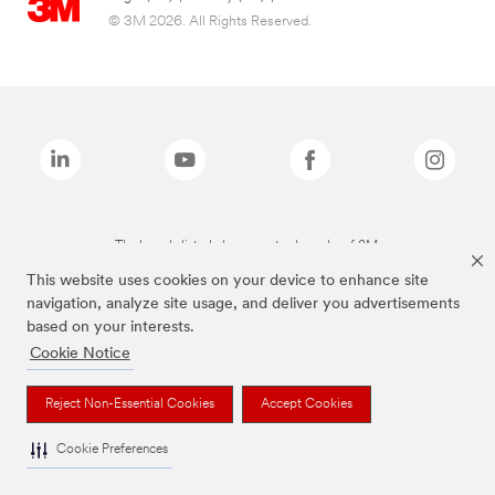
© 3M 2026. All Rights Reserved.
The brands listed above are trademarks of 3M.
This website uses cookies on your device to enhance site
navigation, analyze site usage, and deliver you advertisements
based on your interests.
Cookie Notice
Reject Non-Essential Cookies
Accept Cookies
Cookie Preferences