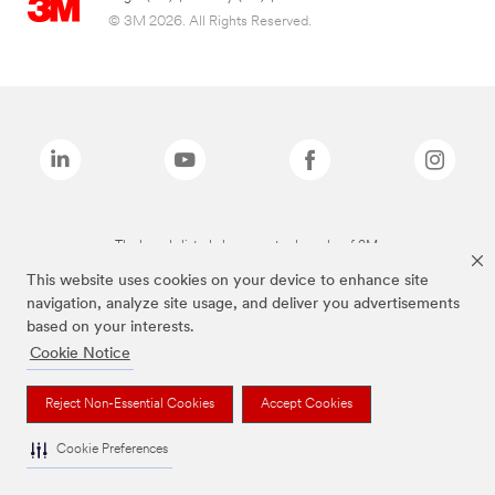
© 3M 2026. All Rights Reserved.
The brands listed above are trademarks of 3M.
This website uses cookies on your device to enhance site
navigation, analyze site usage, and deliver you advertisements
based on your interests.
Cookie Notice
Reject Non-Essential Cookies
Accept Cookies
Cookie Preferences