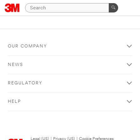
OUR COMPANY
NEWS
REGULATORY
HELP
Legal (US)
|
Privacy (US)
|
Cookie Preferences