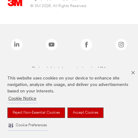
© 3M 2026. All Rights Reserved.
The brands listed above are trademarks of 3M.
This website uses cookies on your device to enhance site
navigation, analyze site usage, and deliver you advertisements
based on your interests.
Cookie Notice
Reject Non-Essential Cookies
Accept Cookies
Cookie Preferences