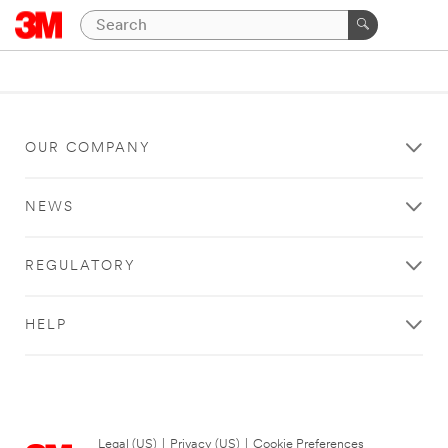
OUR COMPANY
NEWS
REGULATORY
HELP
Legal (US)
|
Privacy (US)
|
Cookie Preferences