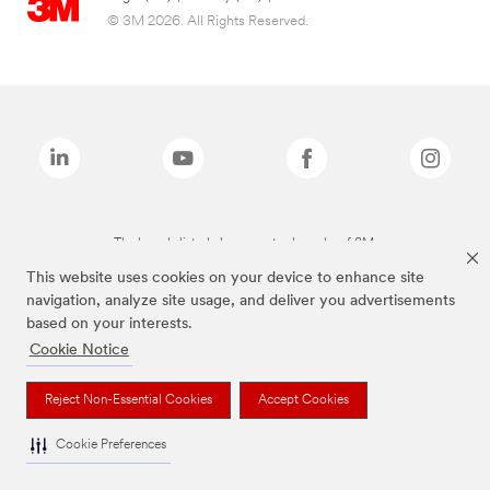
© 3M 2026. All Rights Reserved.
The brands listed above are trademarks of 3M.
This website uses cookies on your device to enhance site
navigation, analyze site usage, and deliver you advertisements
based on your interests.
Cookie Notice
Reject Non-Essential Cookies
Accept Cookies
Cookie Preferences