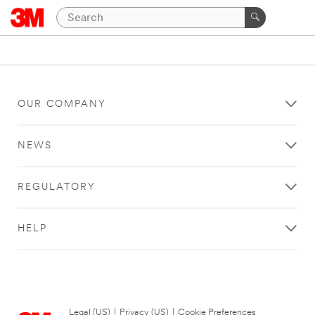
OUR COMPANY
NEWS
REGULATORY
HELP
Legal (US)
|
Privacy (US)
|
Cookie Preferences