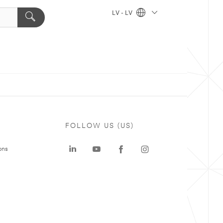
LV - LV
FOLLOW US (US)
ons