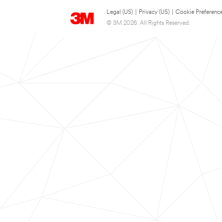
Legal (US)
|
Privacy (US)
|
Cookie Preferenc
© 3M 2026. All Rights Reserved.