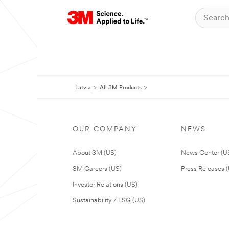
Latvia
All 3M Products
OUR COMPANY
NEWS
About 3M (US)
News Center (U
3M Careers (US)
Press Releases 
Investor Relations (US)
Sustainability / ESG (US)