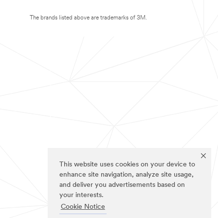
The brands listed above are trademarks of 3M.
This website uses cookies on your device to
enhance site navigation, analyze site usage,
and deliver you advertisements based on
your interests.
Cookie Notice