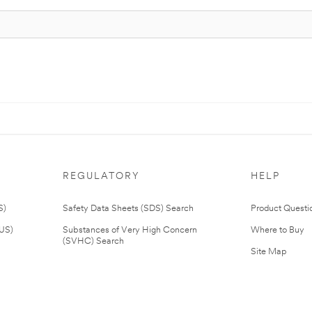
REGULATORY
HELP
S)
Safety Data Sheets (SDS) Search
Product Questi
(US)
Substances of Very High Concern
Where to Buy
(SVHC) Search
Site Map