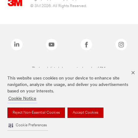
© 3M 2026. All Rights Reserved.
The brands listed above are trademarks of 3M.
This website uses cookies on your device to enhance site
navigation, analyze site usage, and deliver you advertisements
based on your interests.
Cookie Notice
Reject Non-Essential Cookies
Accept Cookies
Cookie Preferences