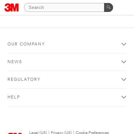
OUR COMPANY
NEWS
REGULATORY
HELP
Legal (US)
|
Privacy (US)
|
Cookie Preferences