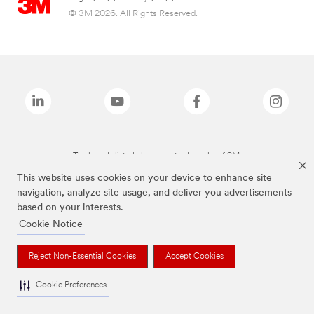
© 3M 2026. All Rights Reserved.
The brands listed above are trademarks of 3M.
This website uses cookies on your device to enhance site
navigation, analyze site usage, and deliver you advertisements
based on your interests.
Cookie Notice
Reject Non-Essential Cookies
Accept Cookies
Cookie Preferences