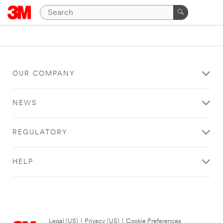
OUR COMPANY
NEWS
REGULATORY
HELP
Legal (US)
|
Privacy (US)
|
Cookie Preferences