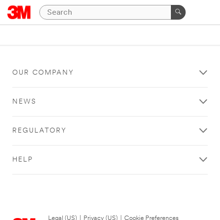
OUR COMPANY
NEWS
REGULATORY
HELP
Legal (US)
|
Privacy (US)
|
Cookie Preferences