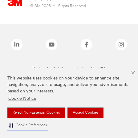
© 3M 2026. All Rights Reserved.
The brands listed above are trademarks of 3M.
This website uses cookies on your device to enhance site
navigation, analyze site usage, and deliver you advertisements
based on your interests.
Cookie Notice
Reject Non-Essential Cookies
Accept Cookies
Cookie Preferences