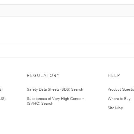
REGULATORY
HELP
S)
Safety Data Sheets (SDS) Search
Product Questi
(US)
Substances of Very High Concern
Where to Buy
(SVHC) Search
Site Map