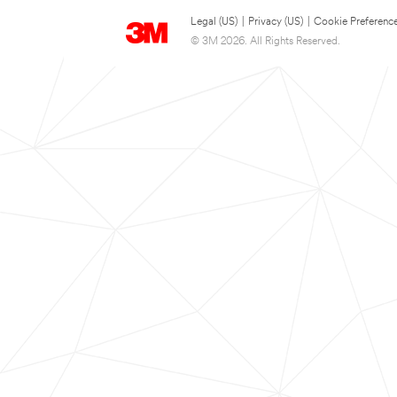
Legal (US)
|
Privacy (US)
|
Cookie Preferenc
© 3M 2026. All Rights Reserved.