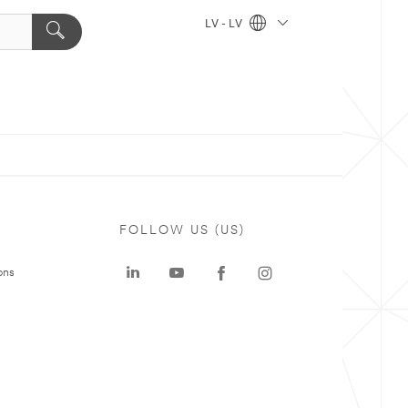
LV - LV
FOLLOW US (US)
ons