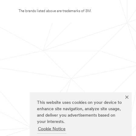
The brands listed above are trademarks of 3M.
This website uses cookies on your device to
enhance site navigation, analyze site usage,
and deliver you advertisements based on
your interests.
Cookie Notice