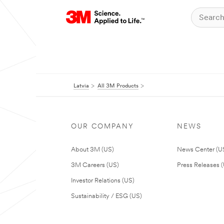
Latvia
All 3M Products
OUR COMPANY
NEWS
About 3M (US)
News Center (U
3M Careers (US)
Press Releases 
Investor Relations (US)
Sustainability / ESG (US)