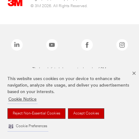
© 3M 2026. All Rights Reserved.
The brands listed above are trademarks of 3M.
This website uses cookies on your device to enhance site
navigation, analyze site usage, and deliver you advertisements
based on your interests.
Cookie Notice
Reject Non-Essential Cookies
Accept Cookies
Cookie Preferences