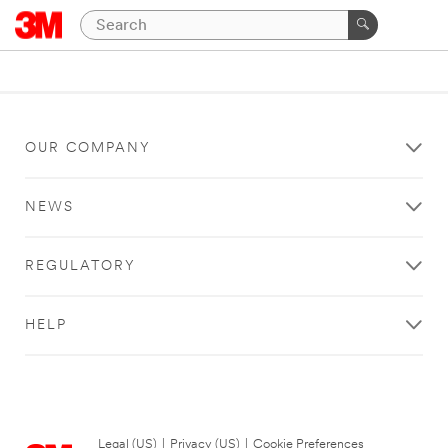
OUR COMPANY
NEWS
REGULATORY
HELP
Legal (US)
|
Privacy (US)
|
Cookie Preferences