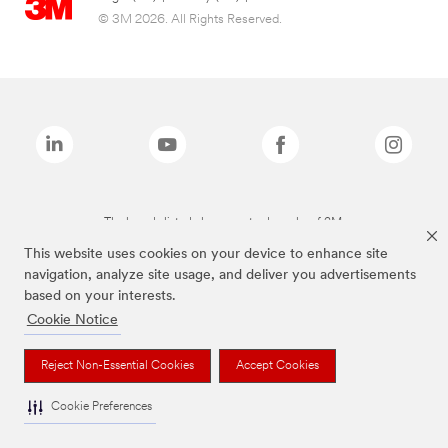
© 3M 2026. All Rights Reserved.
The brands listed above are trademarks of 3M.
This website uses cookies on your device to enhance site
navigation, analyze site usage, and deliver you advertisements
based on your interests.
Cookie Notice
Reject Non-Essential Cookies
Accept Cookies
Cookie Preferences