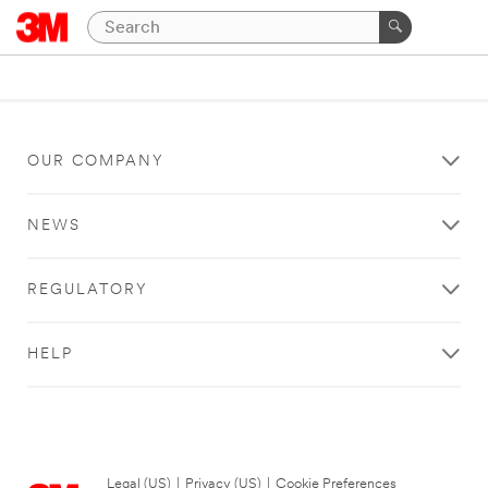
OUR COMPANY
NEWS
REGULATORY
HELP
Legal (US)
|
Privacy (US)
|
Cookie Preferences